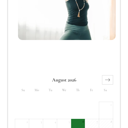
August 2026
Su
Mo
Tu
We
Th
Fr
Sa
1
6
2
3
4
5
7
8