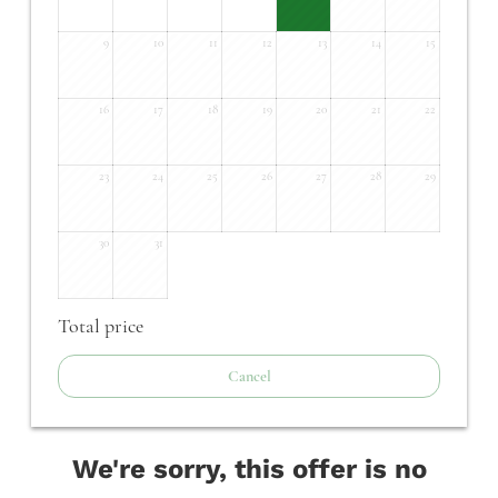
9
10
11
12
13
14
15
16
17
18
19
20
21
22
23
24
25
26
27
28
29
30
31
Total price
Cancel
We're sorry, this offer is no