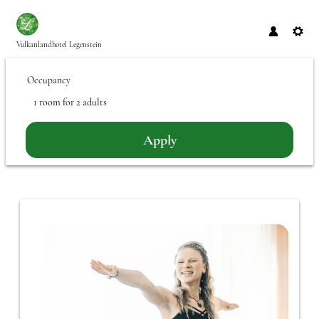
Vulkanlandhotel Legenstein
Occupancy
1 room
for
2 adults
Apply
Offer Details