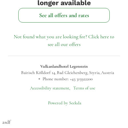
longer available
See all offers and rates
Not found what you are looking for? Click here to
see all our offers
Vulkanlandhotel Legenstein
Bairisch Kölldorf 14
Bad Gleichenberg
Styria
Austria
Phone number
:
+43 315922200
Accessibility statement
Terms of use
Powered by Seekda
Vulkanlandhotel Legenstein
asdf